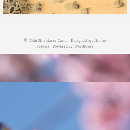
© 2026
Shizuku or Canal
| Designed by:
Theme
Freesia
| Powered by:
WordPress