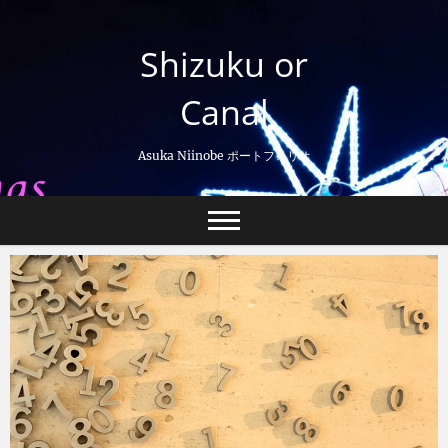
Skip
to
Shizuku or
content
Canal
Asuka Niinobe ポートフォリオ