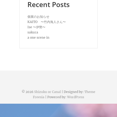
Recent Posts
個展のお知らせ
KAITO 〜竹内海人さん〜
Ise 〜伊勢〜
sakura
a one scene in
© 2026
Shizuku or Canal
| Designed by:
Theme
Freesia
| Powered by:
WordPress