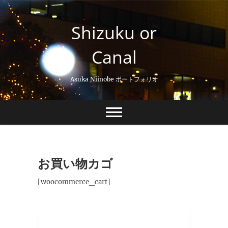
Skip
to
Shizuku or
content
Canal
Asuka Niinobe ポートフォリオ
お買い物カゴ
[woocommerce_cart]